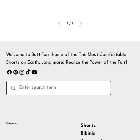
1
/
1
Welcome to Butt Furr, home of the The Most Comfortable
Shorts on Earth...and more! Realize the Power of the Furr!
Categories
Shorts
Bikinis