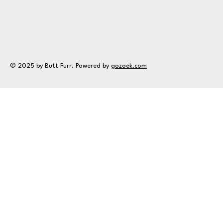
© 2025 by Butt Furr. Powered by
gozoek.com