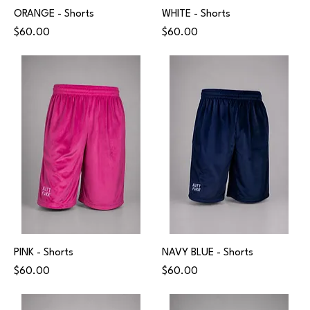
ORANGE - Shorts
WHITE - Shorts
Price
Price
$60.00
$60.00
PINK - Shorts
NAVY BLUE - Shorts
Price
Price
$60.00
$60.00