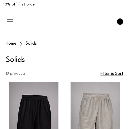
10% off first order
Home
Solids
Solids
13 products
Filter & Sort