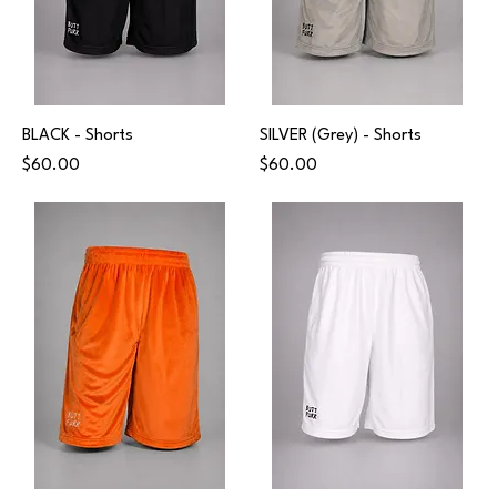
BLACK - Shorts
SILVER (Grey) - Shorts
Price
Price
$60.00
$60.00