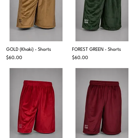
GOLD (Khaki) - Shorts
FOREST GREEN - Shorts
Price
Price
$60.00
$60.00