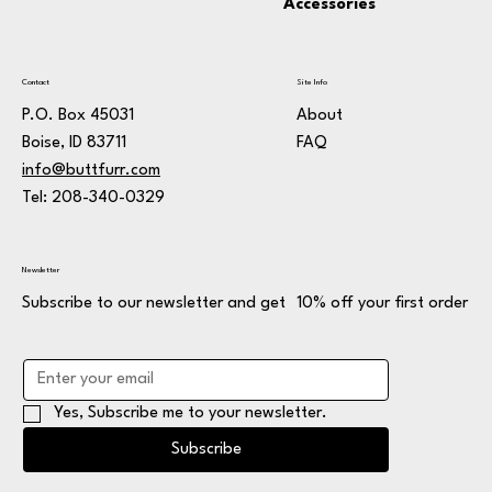
Accessories
Contact
Site Info
P.O. Box 45031
About
Boise, ID 83711
FAQ
info@buttfurr.com
Tel: 208-340-0329
Newsletter
Subscribe to our newsletter and get 10% off your first order
Yes, Subscribe me to your newsletter.
Subscribe