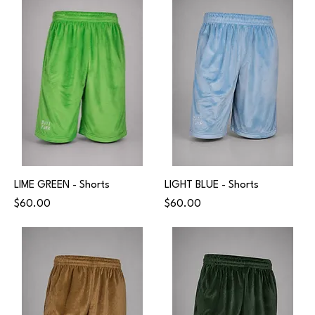
LIME GREEN - Shorts
LIGHT BLUE - Shorts
Price
Price
$60.00
$60.00