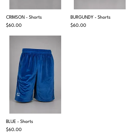
CRIMSON - Shorts
BURGUNDY - Shorts
Price
Price
$60.00
$60.00
BLUE - Shorts
Price
$60.00