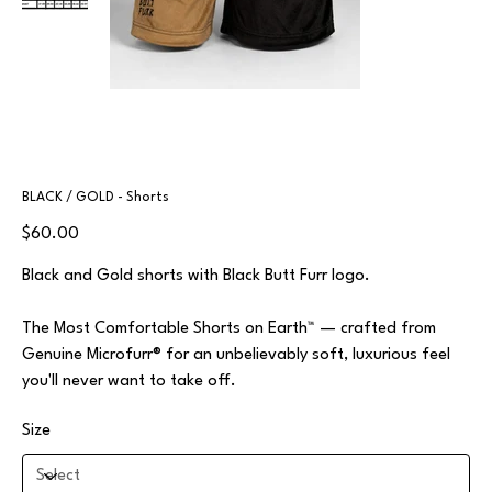
BLACK / GOLD - Shorts
Price
$60.00
Black and Gold shorts with Black Butt Furr logo.
The Most Comfortable Shorts on Earth™ — crafted from
Genuine Microfurr® for an unbelievably soft, luxurious feel
you'll never want to take off.
Size