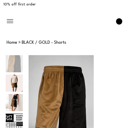
10% off first order
Home
>
BLACK / GOLD - Shorts