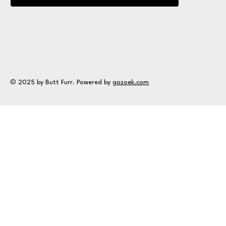
© 2025 by Butt Furr. Powered by
gozoek.com