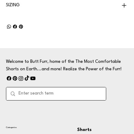
SIZING
Welcome to Butt Furr, home of the The Most Comfortable
Shorts on Earth...and more! Realize the Power of the Furr!
Categories
Shorts