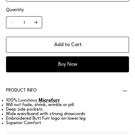
Quantity
Add to Cart
Buy Now
PRODUCT INFO
100% Luxurious
Microfurr
Will not fade, shrink, wrinkle or pill
Deep side pockets
Wide waistband with strong drawcords
Embroidered Butt Furr logo on lower leg
Superior Comfort