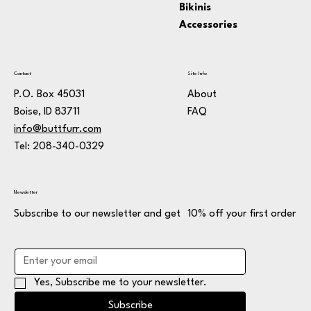
Bikinis
Accessories
Contact
Site Info
P.O. Box 45031
About
Boise, ID 83711
FAQ
info@buttfurr.com
Tel: 208-340-0329
Newsletter
Subscribe to our newsletter and get 10% off your first order
Yes, Subscribe me to your newsletter.
Subscribe