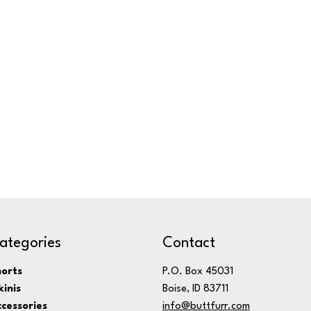
ategories
Contact
orts
P.O. Box 45031
kinis
Boise, ID 83711
cessories
info@buttfurr.com