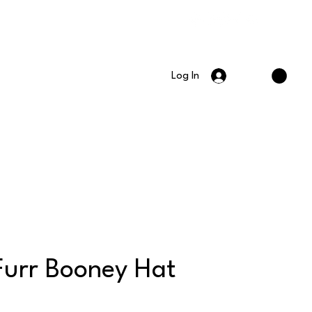
Log In
Furr Booney Hat