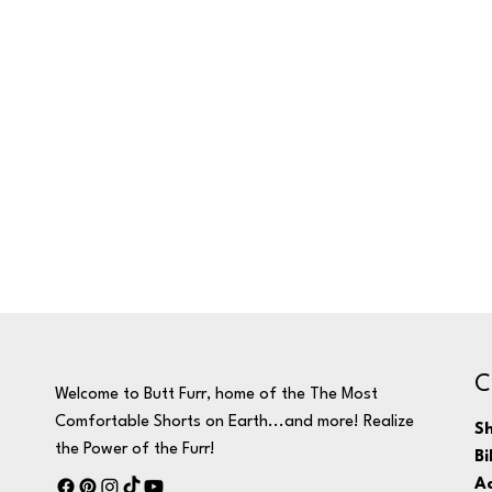
C
Welcome to Butt Furr, home of the The Most
Comfortable Shorts on Earth...and more! Realize
Sh
the Power of the Furr!
Bi
Ac