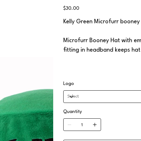
GRN
Price
$30.00
Kelly Green Microfurr booney
Microfurr Booney Hat with emb
fitting in headband keeps ha
Logo
Quantity