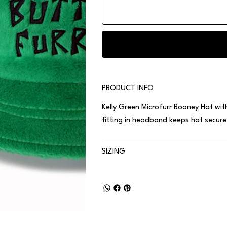
PRODUCT INFO
Kelly Green
Microfurr
Booney Hat with 
fitting in headband keeps hat secur
SIZING