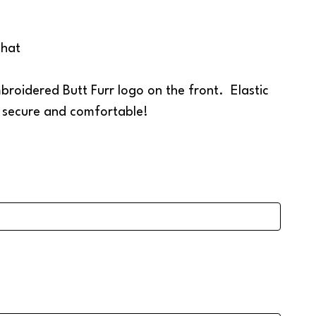
 hat
roidered Butt Furr logo on the front. Elastic
t secure and comfortable!