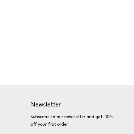
Newsletter
Subscribe to our newsletter and get 10%
off your first order