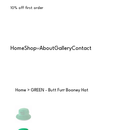
10% off first order
Home
Shop
About
Gallery
Contact
Home
>
GREEN - Butt Furr Booney Hat