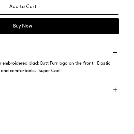
Add to Cart
Buy Now
embroidered black Butt Furr logo on the front. Elastic
e and comfortable. Super Cool!