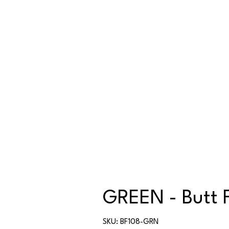
GREEN - Butt 
SKU
SKU:
BF108-GRN
BF108-