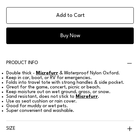
Add to Cart
Buy Now
PRODUCT INFO
Double thick -
Microfurr
& Waterproof Nylon Oxford.
Keep in car, boat, or RV for emergencies.
Folds into travel tote with strong handles & side pocket.
Great for the game, concert, picnic or beach.
Keep moisture out on wet ground, grass, or snow.
Sand resistant, does not stick to
Microfurr
.
Use as seat cushion or rain cover.
Good for muddy or wet pets.
Super convenient and washable.
SIZE