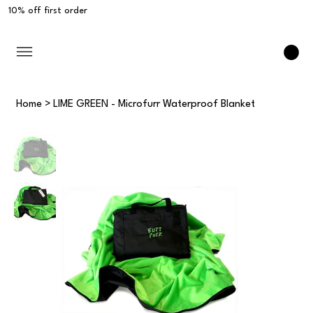
10% off first order
Home
>
LIME GREEN - Microfurr Waterproof Blanket