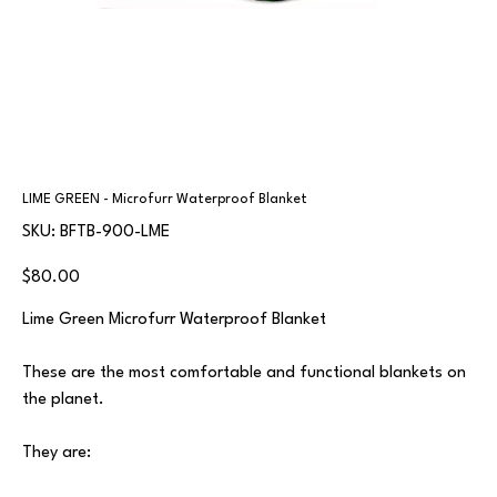
LIME GREEN - Microfurr Waterproof Blanket
SKU
SKU:
BFTB-900-LME
BFTB-
900-
LME
Price
$80.00
Lime Green Microfurr Waterproof Blanket
These are the most comfortable and functional blankets on
the planet.
They are: