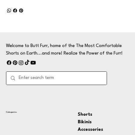
Welcome to Butt Furr, home of the The Most Comfortable
Shorts on Earth...and more! Realize the Power of the Furr!
Categories
Shorts
Bikinis
Accessories