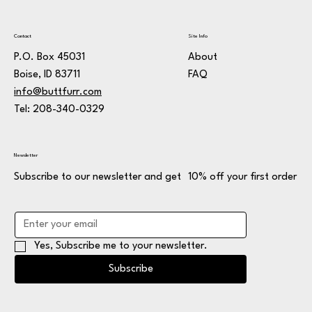
Contact
Site Info
P.O. Box 45031
About
Boise, ID 83711
FAQ
info@buttfurr.com
Tel: 208-340-0329
Newsletter
Subscribe to our newsletter and get 10% off your first order
Yes, Subscribe me to your newsletter.
Subscribe