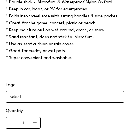
* Double thick - Microfurr & Waterproof Nylon Oxford.
* Keep in car, boat, or RV for emergencies.
* Folds into travel tote with strong handles & side pocket.
* Great for the game, concert, picnic or beach.
* Keep moisture out on wet ground, grass, or snow.
* Sand resistant, does not stick to Microfurr .
* Use as seat cushion or rain cover.
* Good for muddy or wet pets.
* Super convenient and washable.
Logo
Quantity