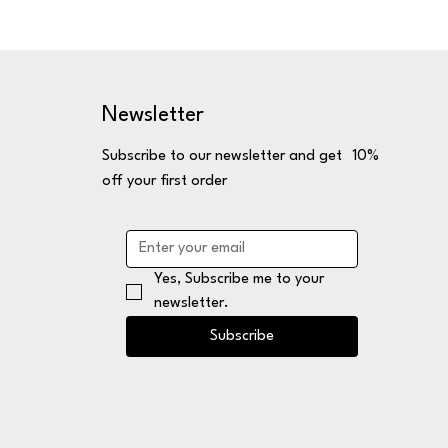
Newsletter
Subscribe to our newsletter and get 10%
off your first order
Yes, Subscribe me to your 
newsletter.
Subscribe