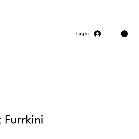
Log In
t Furrkini