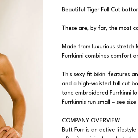
Beautiful Tiger Full Cut botto
These are, by far, the most c
Made from luxurious stretch M
Furrkinni combines comfort 
This sexy fit bikini features
and a high-waisted full cut bo
tone embroidered Furrkinni lo
Furrkinnis run small – see size
COMPANY OVERVIEW
Butt Furr is an active lifestyle