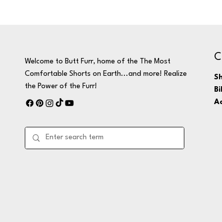
C
Welcome to Butt Furr, home of the The Most
Comfortable Shorts on Earth...and more! Realize
Sh
the Power of the Furr!
Bi
Ac