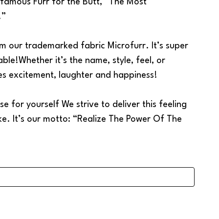
e famous Furr for the Butt, “The Most
!”
m our trademarked fabric Microfurr. It’s super
able!Whether it’s the name, style, feel, or
tes excitement, laughter and happiness!
e for yourself We strive to deliver this feeling
ke. It’s our motto: “Realize The Power Of The