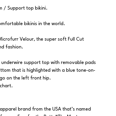
m / Support top bikini.
omfortable bikinis in the world.
icrofurr Velour, the super soft Full Cut
and
fashion
.
 an underwire support top with removable pads
ttom that is highlighted with a blue tone-on-
go on the left front hip.
 chart.
apparel
brand from the USA that’s named