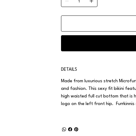
DETAILS
Made from luxurious stretch Microfurr
and fashion. This sexy fit bikini fe
high waisted full cut bottom that is 
logo on the left front hip. Furrkinnis 