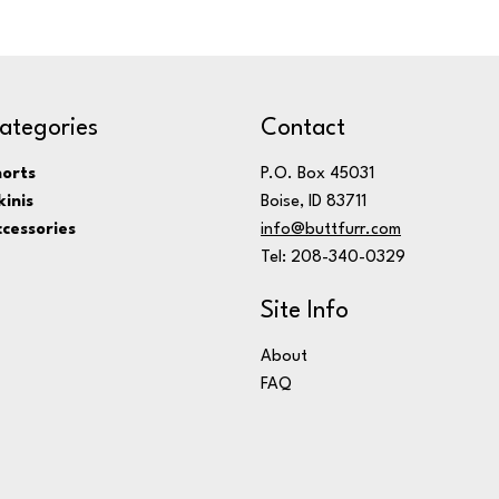
ategories
Contact
orts
P.O. Box 45031
kinis
Boise, ID 83711
cessories
info@buttfurr.com
Tel: 208-340-0329
Site Info
About
FAQ