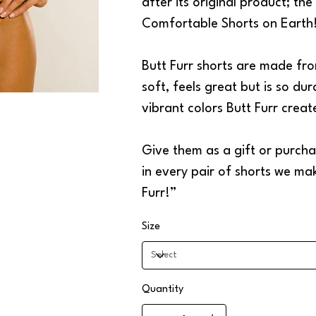
after its original product; th
Comfortable Shorts on Earth
Butt Furr shorts are made fro
soft, feels great but is so dur
vibrant colors Butt Furr crea
Give them as a gift or purchas
in every pair of shorts we ma
Furr!”
Size
Quantity