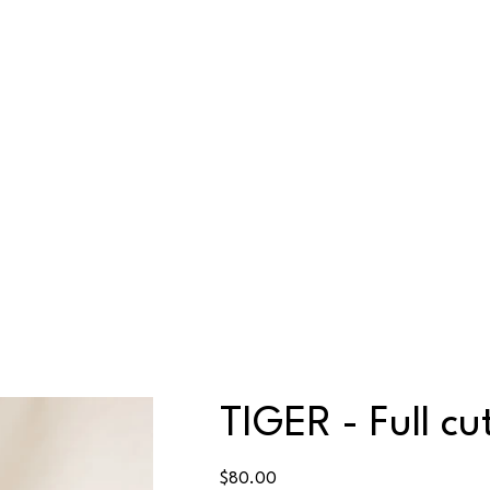
TIGER - Full cu
Price
$80.00