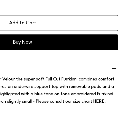
Add to Cart
Buy Now
 Velour the super soft Full Cut Furrkinni combines comfort
atures an underwire support top with removable pads and a
highlighted with a blue tone on tone embroidered Furrkinni
run slightly small - Please consult our size chart
HERE
.