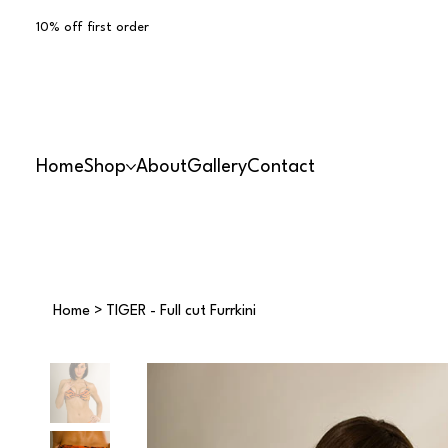
10% off first order
Home
Shop
About
Gallery
Contact
Home
>
TIGER - Full cut Furrkini